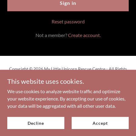
Sign in
Reset password
Not a member?
Create account.
Copyright © 2026 My Little Unicorn Rescue Centre - All Rights
Reserved.
This website uses cookies.
Privacy Policy
We use cookies to analyze website traffic and optimize
your website experience. By accepting our use of cookies,
your data will be aggregated with all other user data.
Powered by
Decline
Accept