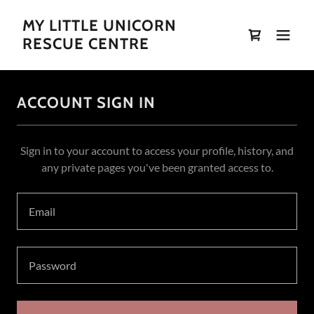
MY LITTLE UNICORN
RESCUE CENTRE
ACCOUNT SIGN IN
Sign in to your account to access your profile, history, and
any private pages you've been granted access to.